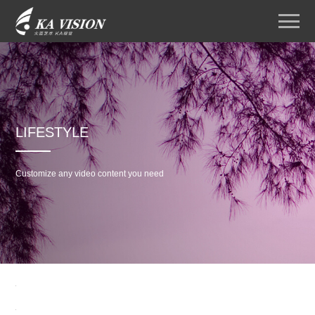
LIFESTYLE
Customize any video content you need