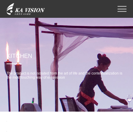
KITCHEN
The product is not isolated from the art of life and the contextualization is
the most touching way of expression